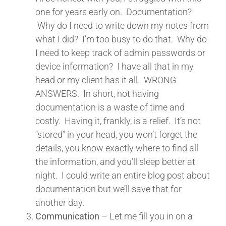
one for years early on. Documentation?
Why do I need to write down my notes from
what I did? I’m too busy to do that. Why do
I need to keep track of admin passwords or
device information? I have all that in my
head or my client has it all. WRONG
ANSWERS. In short, not having
documentation is a waste of time and
costly. Having it, frankly, is a relief. It’s not
“stored” in your head, you won’t forget the
details, you know exactly where to find all
the information, and you’ll sleep better at
night. I could write an entire blog post about
documentation but we’ll save that for
another day.
Communication
– Let me fill you in on a