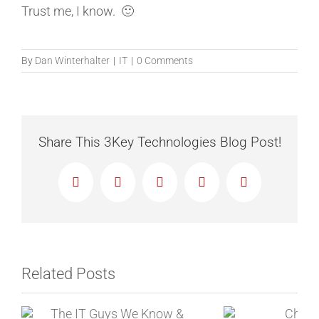
Trust me, I know. 🙂
By
Dan Winterhalter
|
IT
|
0 Comments
Share This 3Key Technologies Blog Post!
Facebook
X
Reddit
LinkedIn
Email
Related Posts