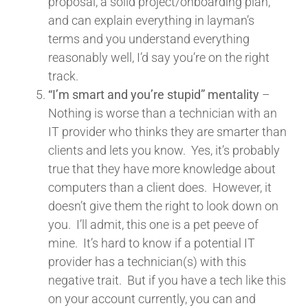
proposal, a solid project/onboarding plan,
and can explain everything in layman’s
terms and you understand everything
reasonably well, I’d say you’re on the right
track.
“I’m smart and you’re stupid” mentality
–
Nothing is worse than a technician with an
IT provider who thinks they are smarter than
clients and lets you know. Yes, it’s probably
true that they have more knowledge about
computers than a client does. However, it
doesn’t give them the right to look down on
you. I’ll admit, this one is a pet peeve of
mine. It’s hard to know if a potential IT
provider has a technician(s) with this
negative trait. But if you have a tech like this
on your account currently, you can and