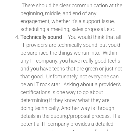
There should be clear communication at the
beginning, middle, and end of any
engagement, whether it’s a support issue,
scheduling a meeting, sales proposal, etc.
Technically sound
– You would think that all
IT providers are technically sound, but you’d
be surprised the things we run into. Within
any IT company, you have really good techs
and you have techs that are green or just not
that good. Unfortunately, not everyone can
be an IT rock star. Asking about a provider’s
certifications is one way to go about
determining if they know what they are
doing technically. Another way is through
details in the quoting/proposal process. If a
potential IT company provides a detailed