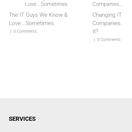
The IT Guys We Know &
Changing IT
Love….Sometimes
Companies…..How
It?
|
0 Comments
|
0 Comments
SERVICES