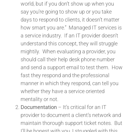
world, but if you don’t show up when you
say you’re going to show up or you take
days to respond to clients, it doesn’t matter
how smart you are.” Managed IT services is
a service industry. If an IT provider doesn’t
understand this concept, they will struggle
mightily. When evaluating a provider, you
should call their help desk phone number
and send a support email to test them. How
fast they respond and the professional
manner in which they respond, can tell you
whether they have a service oriented
mentality or not.
Documentation
– It’s critical for an IT
provider to document a client’s network and
maintain thorough support ticket notes. But
I’ll be honest with you, I struggled with this