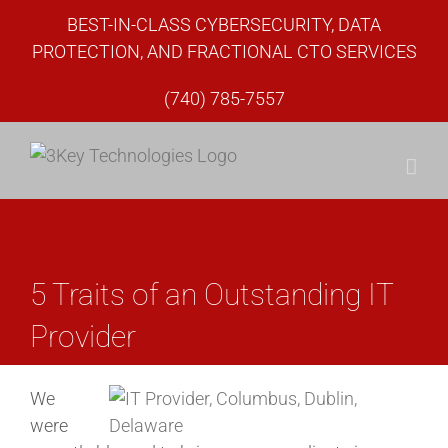
Skip
BEST-IN-CLASS CYBERSECURITY, DATA
to
PROTECTION, AND FRACTIONAL CTO SERVICES
content
(740) 785-7557
5 Traits of an Outstanding IT
Provider
We
were