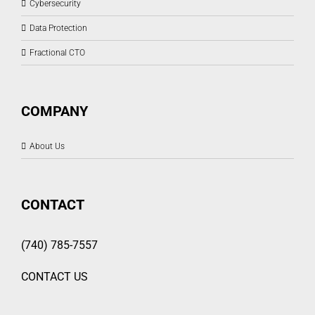
Cybersecurity
Data Protection
Fractional CTO
COMPANY
About Us
CONTACT
(740) 785-7557
CONTACT US