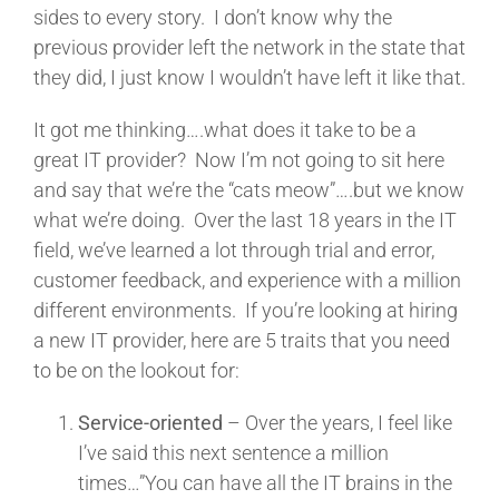
sides to every story. I don’t know why the
previous provider left the network in the state that
they did, I just know I wouldn’t have left it like that.
It got me thinking….what does it take to be a
great IT provider? Now I’m not going to sit here
and say that we’re the “cats meow”….but we know
what we’re doing. Over the last 18 years in the IT
field, we’ve learned a lot through trial and error,
customer feedback, and experience with a million
different environments. If you’re looking at hiring
a new IT provider, here are 5 traits that you need
to be on the lookout for:
Service-oriented
– Over the years, I feel like
I’ve said this next sentence a million
times…”You can have all the IT brains in the