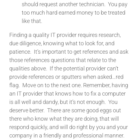
should request another technician. You pay
too much hard earned money to be treated
like that.
Finding a quality IT provider requires research,
due diligence, knowing what to look for, and
patience. It’s important to get references and ask
those references questions that relate to the
qualities above. If the potential provider can’t
provide references or sputters when asked…red
flag. Move on to the next one. Remember, having
an IT provider that knows how to fix a computer
is all well and dandy, but it’s not enough. You
deserve better. There are some good eggs out
there who know what they are doing, that will
respond quickly, and will do right by you and your
company in a friendly and professional manner.