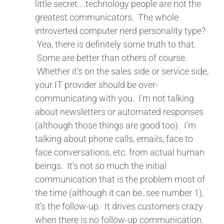
little secret….technology people are not the
greatest communicators. The whole
introverted computer nerd personality type?
Yea, there is definitely some truth to that.
Some are better than others of course.
Whether it’s on the sales side or service side,
your IT provider should be over-
communicating with you. I’m not talking
about newsletters or automated responses
(although those things are good too). I’m
talking about phone calls, emails, face to
face conversations, etc. from actual human
beings. It’s not so much the initial
communication that is the problem most of
the time (although it can be..see number 1),
it’s the follow-up. It drives customers crazy
when there is no follow-up communication.