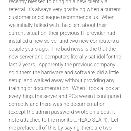
recently blessed to bring on a new client via
referral. It’s always very gratifying when a current
customer or colleague recommends us. When
we initially talked with the client about their
current situation, their previous IT provider had
installed a new server and two new computers a
couple years ago. The bad news is the that the
new server and computers literally sat idol for the
last 2 years. Apparently the previous company
sold them the hardware and software, did a little
setup, and walked away without providing any
training or documentation. When I took a look at
everything, the server and PCs weren’t configured
correctly and there was no documentation
(except the admin password wrote on a post-it
note attached to the monitor…HEAD SLAP!). Let
me preface all of this by saying, there are two